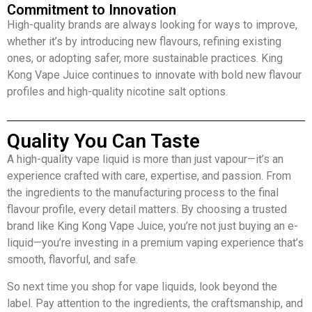
Commitment to Innovation
High-quality brands are always looking for ways to improve,
whether it’s by introducing new flavours, refining existing
ones, or adopting safer, more sustainable practices. King
Kong Vape Juice continues to innovate with bold new flavour
profiles and high-quality nicotine salt options.
Quality You Can Taste
A high-quality vape liquid is more than just vapour—it’s an
experience crafted with care, expertise, and passion. From
the ingredients to the manufacturing process to the final
flavour profile, every detail matters. By choosing a trusted
brand like King Kong Vape Juice, you’re not just buying an e-
liquid—you’re investing in a premium vaping experience that’s
smooth, flavorful, and safe.
So next time you shop for vape liquids, look beyond the
label. Pay attention to the ingredients, the craftsmanship, and