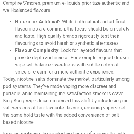
Campfire S’mores, premium e-liquids prioritize authentic and
well-balanced flavours.
Natural or Artificial?
While both natural and artificial
flavourings are common, the focus should be on safety
and taste. High-quality brands rigorously test their
flavourings to avoid harsh or synthetic aftertastes.
Flavour Complexity
: Look for layered flavours that
provide depth and nuance. For example, a good dessert
vape will balance sweetness with subtle notes of
spice or cream for a more authentic experience.
Today, nicotine salts dominate the market, particularly among
pod systems. They’ve made vaping more discreet and
portable while maintaining the satisfaction smokers crave.
King Kong Vape Juice embraced this shift by introducing nic
salt versions of fan-favourite flavours, ensuring vapers get
the same bold taste with the added convenience of salt-
based nicotine.
Imagine replacing the smoky harshness of a cigarette with