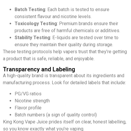
Batch Testing
: Each batch is tested to ensure
consistent flavour and nicotine levels.
Toxicology Testing
: Premium brands ensure their
products are free of harmful chemicals or additives.
Stability Testing
: E-liquids are tested over time to
ensure they maintain their quality during storage.
These testing protocols help vapers trust that they’re getting
a product that is safe, reliable, and enjoyable.
Transparency and Labeling
A high-quality brand is transparent about its ingredients and
manufacturing process. Look for detailed labels that include:
PG/VG ratios
Nicotine strength
Flavor profile
Batch numbers (a sign of quality control)
King Kong Vape Juice prides itself on clear, honest labelling,
so you know exactly what you’re vaping.