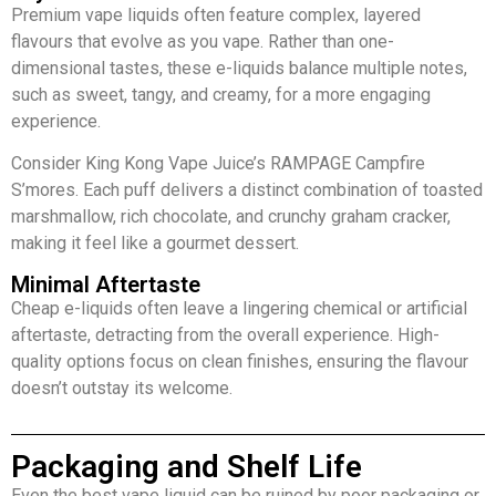
Premium vape liquids often feature complex, layered
flavours that evolve as you vape. Rather than one-
dimensional tastes, these e-liquids balance multiple notes,
such as sweet, tangy, and creamy, for a more engaging
experience.
Consider King Kong Vape Juice’s RAMPAGE Campfire
S’mores. Each puff delivers a distinct combination of toasted
marshmallow, rich chocolate, and crunchy graham cracker,
making it feel like a gourmet dessert.
Minimal Aftertaste
Cheap e-liquids often leave a lingering chemical or artificial
aftertaste, detracting from the overall experience. High-
quality options focus on clean finishes, ensuring the flavour
doesn’t outstay its welcome.
Packaging and Shelf Life
Even the best vape liquid can be ruined by poor packaging or