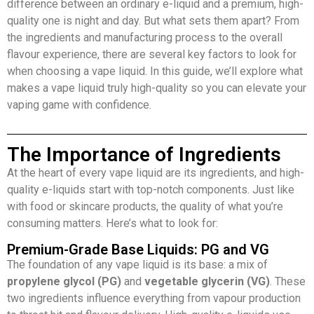
difference between an ordinary e-liquid and a premium, high-
quality one is night and day. But what sets them apart? From
the ingredients and manufacturing process to the overall
flavour experience, there are several key factors to look for
when choosing a vape liquid. In this guide, we’ll explore what
makes a vape liquid truly high-quality so you can elevate your
vaping game with confidence.
The Importance of Ingredients
At the heart of every vape liquid are its ingredients, and high-
quality e-liquids start with top-notch components. Just like
with food or skincare products, the quality of what you’re
consuming matters. Here’s what to look for:
Premium-Grade Base Liquids: PG and VG
The foundation of any vape liquid is its base: a mix of
propylene glycol (PG)
and
vegetable glycerin (VG)
. These
two ingredients influence everything from vapour production