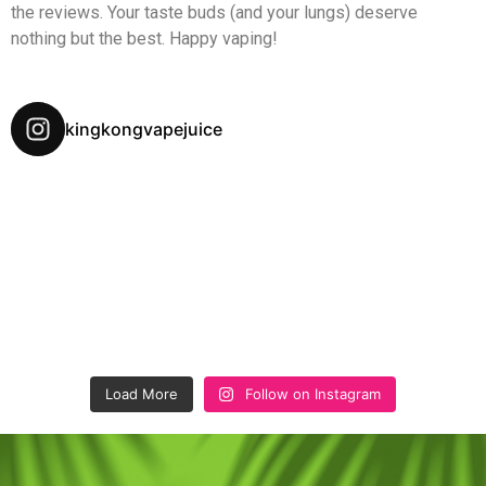
the reviews. Your taste buds (and your lungs) deserve
nothing but the best. Happy vaping!
kingkongvapejuice
Load More
Follow on Instagram