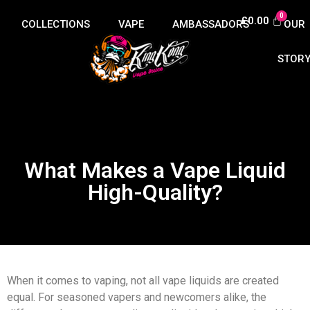
£
0.00
COLLECTIONS
VAPE
AMBASSADORS
OUR
HUB
STOR
What Makes a Vape Liquid
High-Quality?
When it comes to vaping, not all vape liquids are created
equal. For seasoned vapers and newcomers alike, the