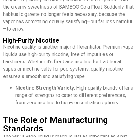
the creamy sweetness of BAMBOO Cola Float. Suddenly, that
habitual cigarette no longer feels necessary, because the
vaper has something equally satisfying—but far less harmful
—to enjoy.
High-Purity Nicotine
Nicotine quality is another major differentiator. Premium vape
liquids use high-purity nicotine, free of impurities or
harshness. Whether it’s freebase nicotine for traditional
vapes or nicotine salts for pod systems, quality nicotine
ensures a smooth and satisfying vape.
Nicotine Strength Variety
: High-quality brands offer a
range of strengths to cater to different preferences,
from zero nicotine to high-concentration options.
The Role of Manufacturing
Standards
The way a vape liquid is made is just as important as what