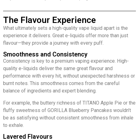
The Flavour Experience
What ultimately sets a high-quality vape liquid apart is the
experience it delivers. Great e-liquids offer more than just
flavour—they provide a journey with every puff.
Smoothness and Consistency
Consistency is key to a premium vaping experience. High-
quality e-liquids deliver the same great flavour and
performance with every hit, without unexpected harshness or
burnt notes. This smoothness comes from the careful
balance of ingredients and expert blending.
For example, the buttery richness of TITANO Apple Pie or the
fluffy sweetness of GORILLA Blueberry Pancakes wouldn’t
be as satisfying without consistent smoothness from inhale
to exhale.
Layered Flavours