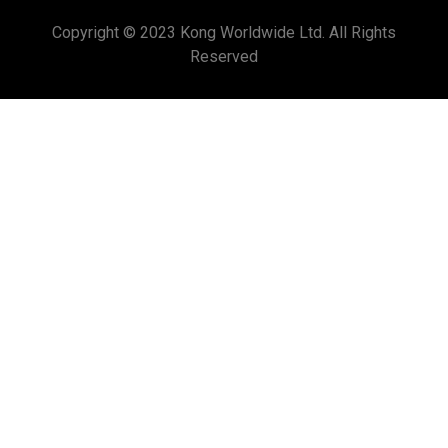
Copyright © 2023 Kong Worldwide Ltd. All Rights
Reserved