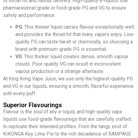
to throat hit and flavour delivery. High-quality e-liquids use
pharmaceutical-grade or food-grade PG and VG to ensure
safety and performance.
PG
: This thinner liquid carries flavour exceptionally well
and provides the throat hit that many vapers enjoy. Low-
quality PG can taste harsh or chemically, so choosing a
brand with premium-grade PG is essential.
VG
: This thicker liquid creates dense, smooth vapour
clouds. Poor-quality VG can result in inconsistent
vapour production or a strange aftertaste.
At King Kong Vape Juice, we use only the highest-quality PG
and VG in our liquids, ensuring a smooth, flavorful experience
with every puff.
Superior Flavourings
Flavour is the soul of any e-liquid, and high-quality vape
liquids use food-grade flavourings that are carefully crafted
to replicate their intended profiles. From the tangy zest of
KIKONGA Key Lime Pie to the rich decadence of RAMPAGE