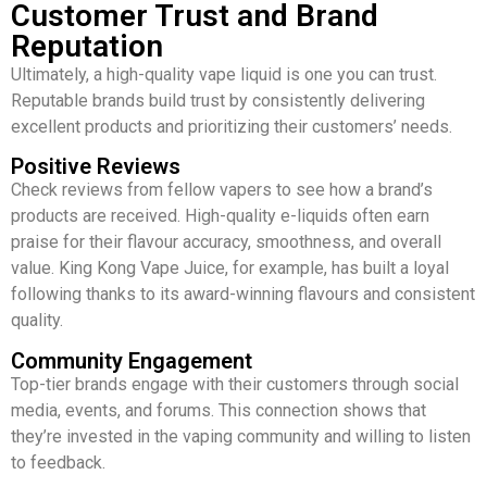
Customer Trust and Brand
Reputation
Ultimately, a high-quality vape liquid is one you can trust.
Reputable brands build trust by consistently delivering
excellent products and prioritizing their customers’ needs.
Positive Reviews
Check reviews from fellow vapers to see how a brand’s
products are received. High-quality e-liquids often earn
praise for their flavour accuracy, smoothness, and overall
value. King Kong Vape Juice, for example, has built a loyal
following thanks to its award-winning flavours and consistent
quality.
Community Engagement
Top-tier brands engage with their customers through social
media, events, and forums. This connection shows that
they’re invested in the vaping community and willing to listen
to feedback.