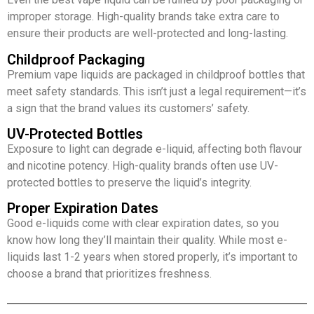
improper storage. High-quality brands take extra care to
ensure their products are well-protected and long-lasting.
Childproof Packaging
Premium vape liquids are packaged in childproof bottles that
meet safety standards. This isn’t just a legal requirement—it’s
a sign that the brand values its customers’ safety.
UV-Protected Bottles
Exposure to light can degrade e-liquid, affecting both flavour
and nicotine potency. High-quality brands often use UV-
protected bottles to preserve the liquid’s integrity.
Proper Expiration Dates
Good e-liquids come with clear expiration dates, so you
know how long they’ll maintain their quality. While most e-
liquids last 1-2 years when stored properly, it’s important to
choose a brand that prioritizes freshness.