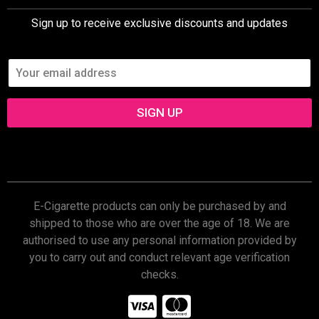
Sign up to receive exclusive discounts and updates
SIGN UP
E-Cigarette products can only be purchased by and
shipped to those who are over the age of 18. We are
authorised to use any personal information provided by
you to carry out and conduct relevant age verification
checks.