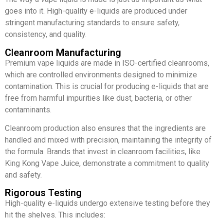
goes into it. High-quality e-liquids are produced under
stringent manufacturing standards to ensure safety,
consistency, and quality.
Cleanroom Manufacturing
Premium vape liquids are made in ISO-certified cleanrooms,
which are controlled environments designed to minimize
contamination. This is crucial for producing e-liquids that are
free from harmful impurities like dust, bacteria, or other
contaminants.
Cleanroom production also ensures that the ingredients are
handled and mixed with precision, maintaining the integrity of
the formula. Brands that invest in cleanroom facilities, like
King Kong Vape Juice, demonstrate a commitment to quality
and safety.
Rigorous Testing
High-quality e-liquids undergo extensive testing before they
hit the shelves. This includes: