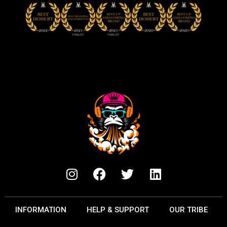
INFORMATION
HELP & SUPPORT
OUR TRIBE