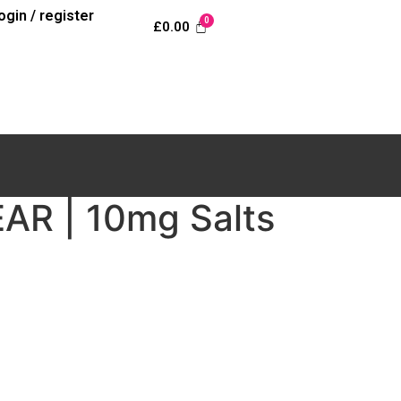
login / register
£
0.00
R | 10mg Salts