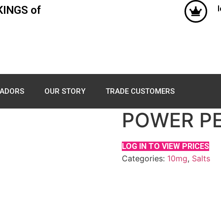
KINGS of
ADORS
OUR STORY
TRADE CUSTOMERS
POWER PEA
LOG IN TO VIEW PRICES
Categories:
10mg
,
Salts