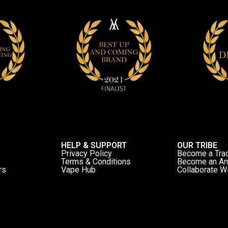
HELP & SUPPORT
OUR TRIBE
Privacy Policy
Become a Tra
Terms & Conditions
Become an A
rs
Vape Hub
Collaborate W