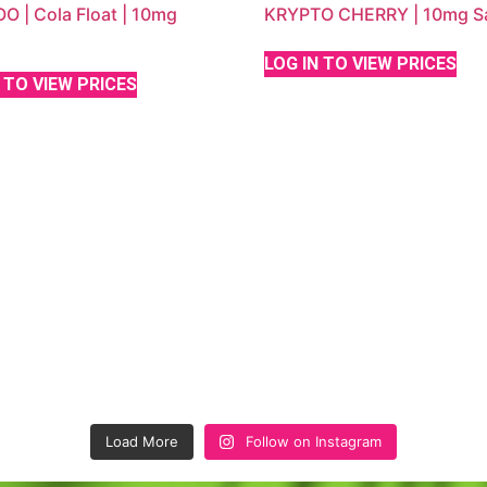
 | Cola Float | 10mg
KRYPTO CHERRY | 10mg Sa
LOG IN TO VIEW PRICES
 TO VIEW PRICES
Load More
Follow on Instagram