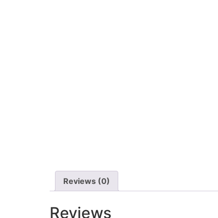
Reviews (0)
Reviews