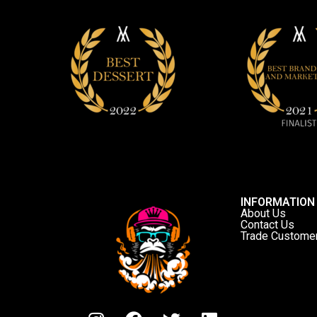
INFORMATION
About Us
Contact Us
Trade Custome