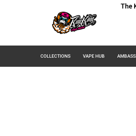
The 
COLLECTIONS
VAPE HUB
AMBASS