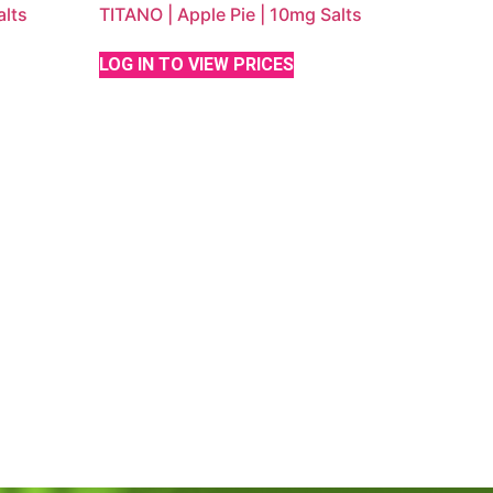
lts
TITANO | Apple Pie | 10mg Salts
LOG IN TO VIEW PRICES