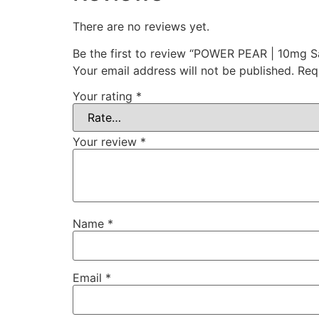
There are no reviews yet.
Be the first to review “POWER PEAR | 10mg Sa
Your email address will not be published.
Req
Your rating
*
Your review
*
Name
*
Email
*