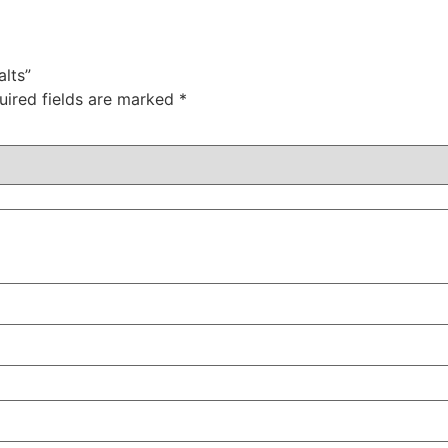
lts”
uired fields are marked
*