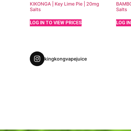
KIKONGA | Key Lime Pie | 20mg
BAMBOO
Salts
Salts
LOG IN TO VIEW PRICES
LOG IN
kingkongvapejuice