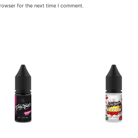
rowser for the next time I comment.