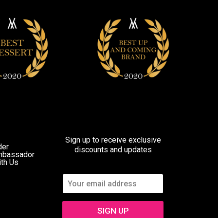
Sign up to receive exclusive
der
discounts and updates
mbassador
ith Us
SIGN UP