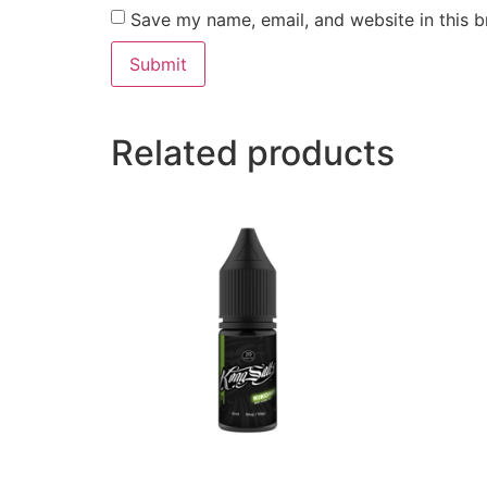
Save my name, email, and website in this b
Related products